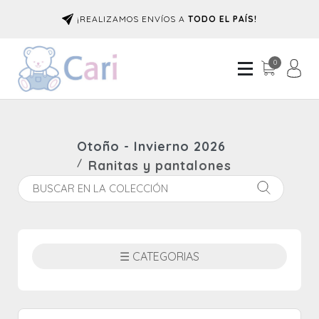
¡REALIZAMOS ENVÍOS A
TODO EL PAÍS!
0
Otoño - Invierno 2026
Ranitas y pantalones
☰ CATEGORIAS