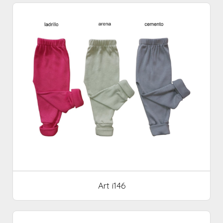
Art i146