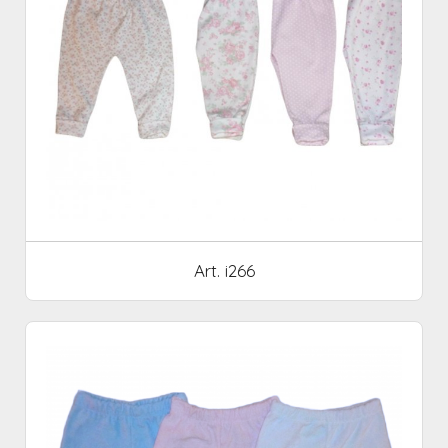
Art. i266