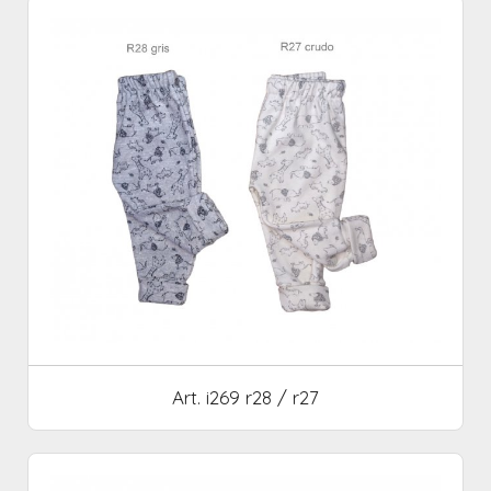
Art. i269 r28 / r27