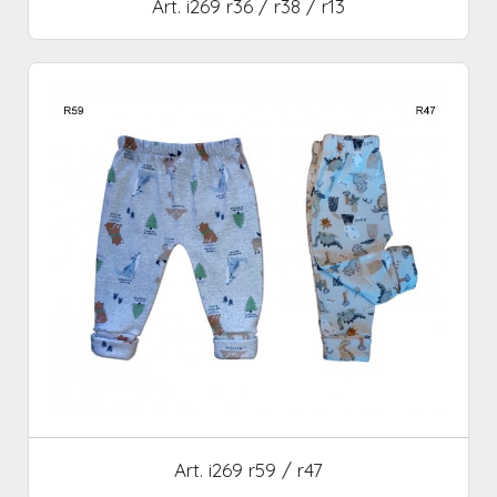
Art. i269 r36 / r38 / r13
Art. i269 r59 / r47