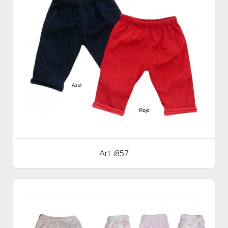
Art i857