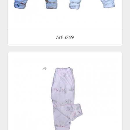
Art. i269