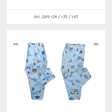
Art. i269 r24 / r35 / r43