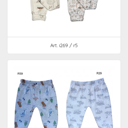
Art. i269 / r5