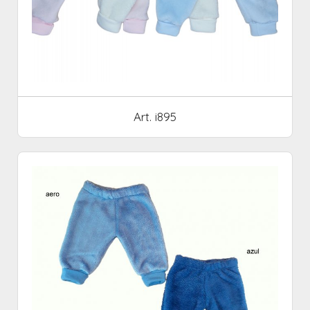
Art. i895