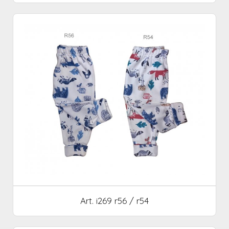
Art. i269 r56 / r54