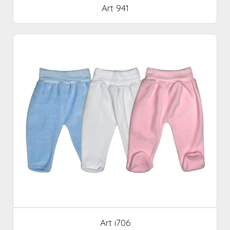
Art 941
Art i706