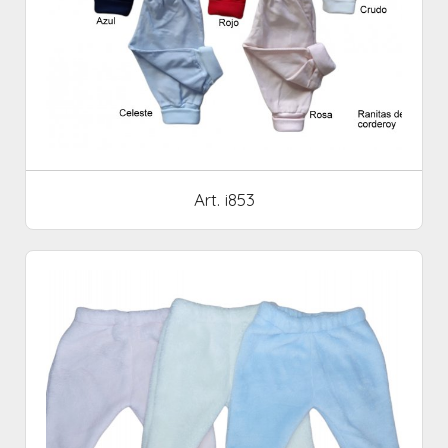
Art. i853