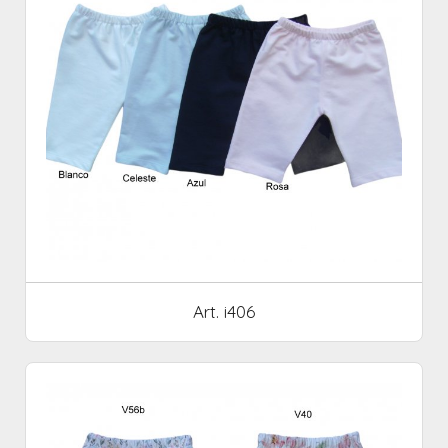
Art. i406