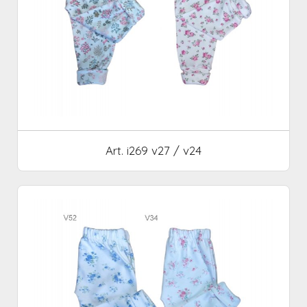
Art. i269 v27 / v24