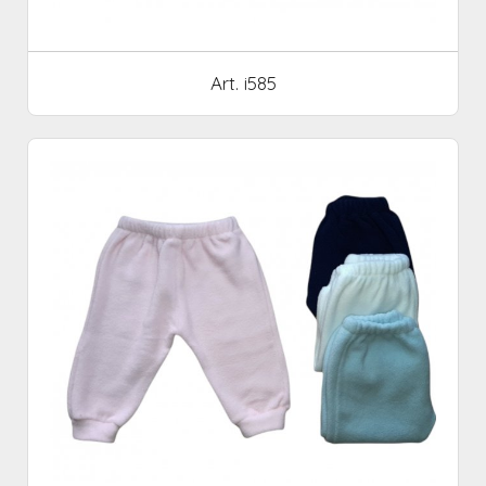
Art. i585