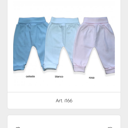
Art. i166