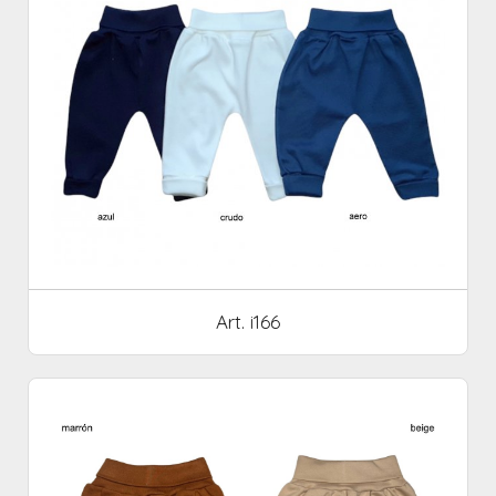
Art. i166