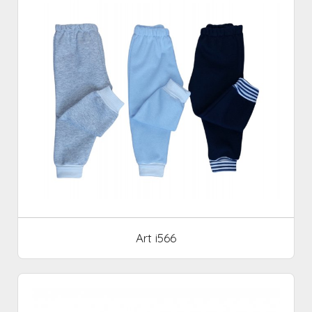
Art i566