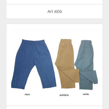
Art i606