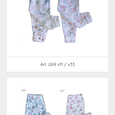
Art. i269 v11 / v33