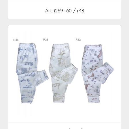
Art. i269 r60 / r48