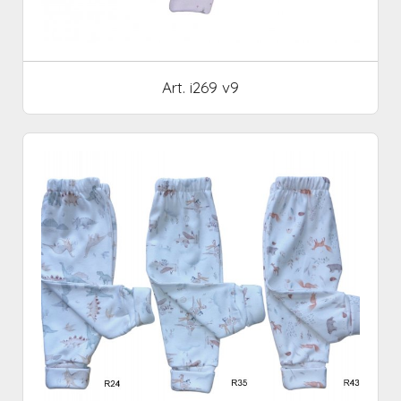
Art. i269 v9