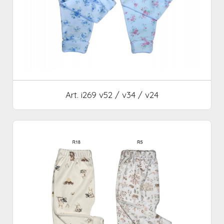
Art. i269 v52 / v34 / v24