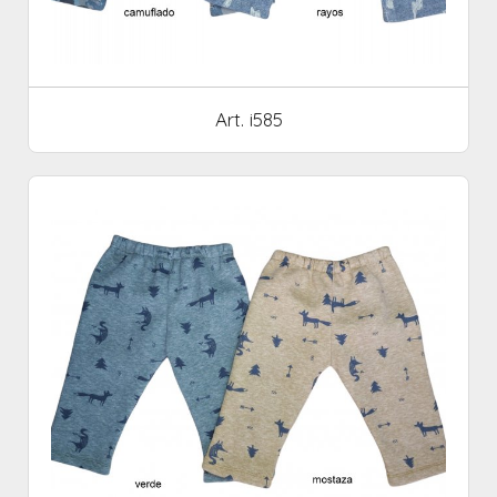
Art. i585