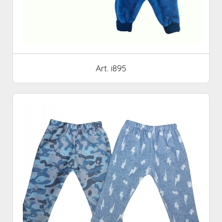
Art. i895