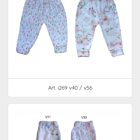
Art. i269 v40 / v56