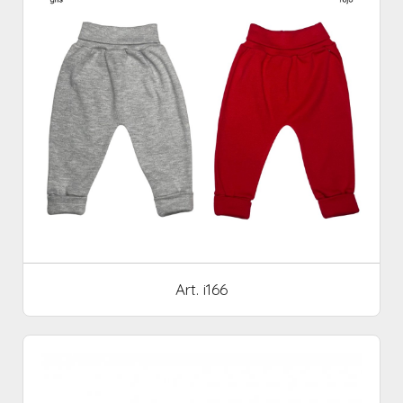
Art. i166