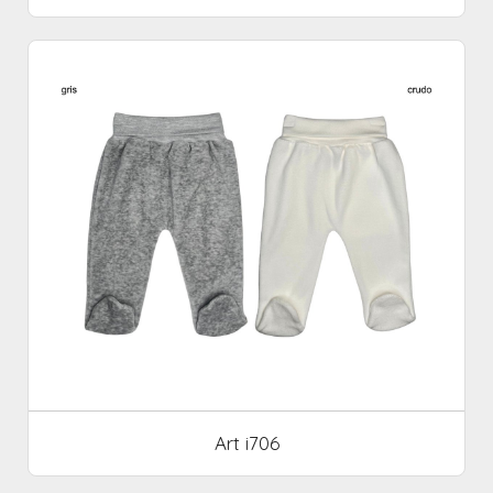
Art i706