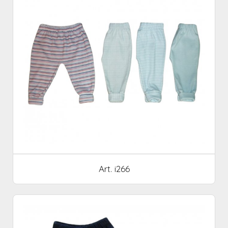
Art. i266