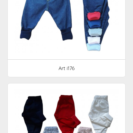
Art i176