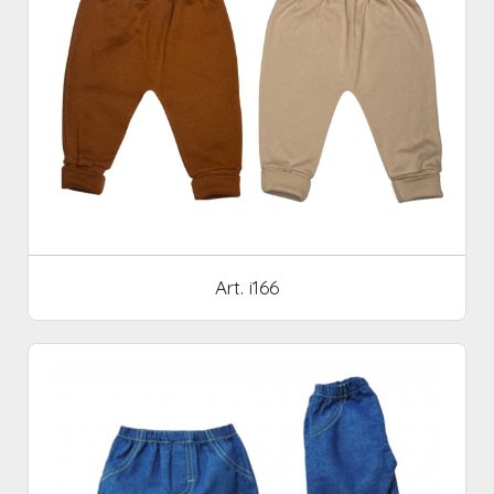
Art. i166